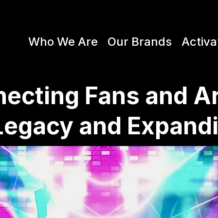
Who We Are
Our Brands
Activa
ecting Fans and Ar
Legacy and Expand