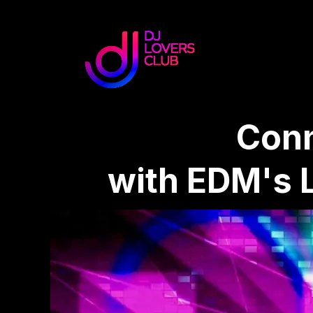
Conn
with EDM's 