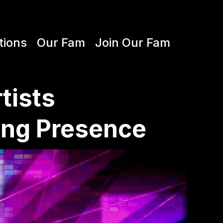
tions
Our Fam
Join Our Fam
tists
ing Presence